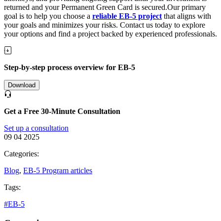
returned and your Permanent Green Card is secured.Our primary
goal is to help you choose a
reliable EB-5 project
that aligns with
your goals and minimizes your risks. Contact us today to explore
your options and find a project backed by experienced professionals.
Step-by-step process overview for EB-5
Download
Get a Free 30-Minute Consultation
Set up a consultation
09 04 2025
Categories:
Blog
,
EB-5 Program articles
Tags:
#EB-5