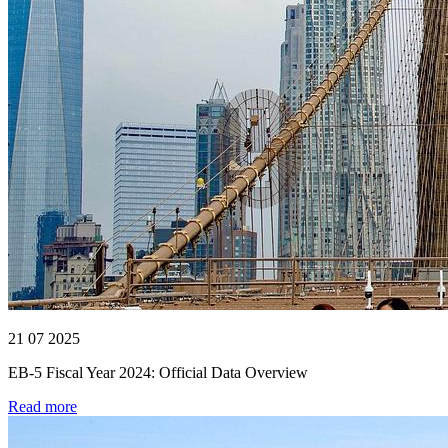
21 07 2025
EB-5 Fiscal Year 2024: Official Data Overview
Read more