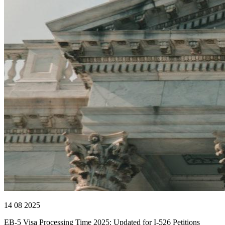
14 08 2025
EB-5 Visa Processing Time 2025: Updated for I-526 Petitions