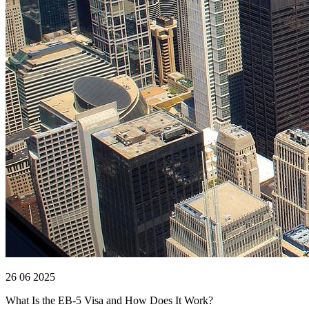
26 06 2025
What Is the EB-5 Visa and How Does It Work?