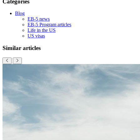
Categories
Blog
EB-5 news
EB-5 Program articles
Life in the US
US visas
Similar articles