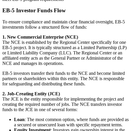
EB-5 Investor Funds Flow
To ensure compliance and maintain clear financial oversight, EB-5
investments follow a structured flow of funds:
1. New Commercial Enterprise (NCE)
The NCE is established by the Regional Center specifically for one
EB-5 project. It is typically structured as a Limited Partnership (LP)
or Limited Liability Company (LLC). The Regional Center or an
affiliated entity acts as the General Partner or Administrator of the
NCE and manages its operations.
EB-5 investors transfer their funds to the NCE and become limited
partners or shareholders within this entity. The NCE is responsible
for safeguarding and distributing these funds.
2. Job-Creating Entity (JCE)
The JCE is the entity responsible for implementing the project and
creating the required number of jobs. The NCE transfers investor
funds to the JCE in one of several forms:
Loan
: The most common option, where funds are provided as
a secured or unsecured loan with specific repayment terms.
Equity Investment
: Investors gain ownership interest in the