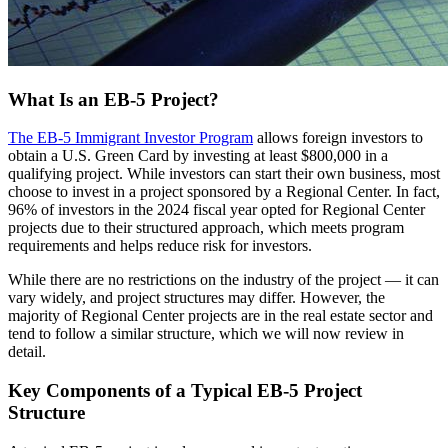
What Is an EB-5 Project?
The EB-5 Immigrant Investor Program
allows foreign investors to
obtain a U.S. Green Card by investing at least $800,000 in a
qualifying project. While investors can start their own business, most
choose to invest in a project sponsored by a Regional Center. In fact,
96% of investors in the 2024 fiscal year opted for Regional Center
projects due to their structured approach, which meets program
requirements and helps reduce risk for investors.
While there are no restrictions on the industry of the project — it can
vary widely, and project structures may differ. However, the
majority of Regional Center projects are in the real estate sector and
tend to follow a similar structure, which we will now review in
detail.
Key Components of a Typical EB-5 Project
Structure