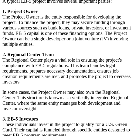
A typical EB-5 project involves several important parties:
1. Project Owner
The Project Owner is the entity responsible for developing the
project. To finance the project, they may secure funding through
various sources such as bank loans, private investors, or investment
funds. EB-5 capital is one of these financing options. The Project
Owner can be a single developer or a joint venture (JV) involving
multiple entities.
2. Regional Center Team
The Regional Center plays a vital role in ensuring the project’s
compliance with EB-5 regulations. This team handles legal
requirements, prepares necessary documentation, ensures job
creation requirements are met, and promotes the project to overseas
investors.
In some cases, the Project Owner may also own the Regional
Center. This structure is known as a vertically integrated Regional
Center, where the same entity manages both development and
investor oversight.
3. EB-5 Investors
These individuals invest in the project to qualify for a U.S. Green
Card. Their capital is funneled through specific entities designed to
meet EB-5 program requirements