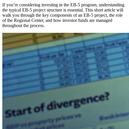
If you’re considering investing in the EB-5 program, understanding
the typical EB-5 project structure is essential. This short article will
walk you through the key components of an EB-5 project, the role
of the Regional Center, and how investor funds are managed
throughout the process.