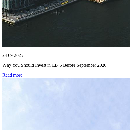
24 09 2025
Why You Should Invest in EB-5 Before September 2026
Read more