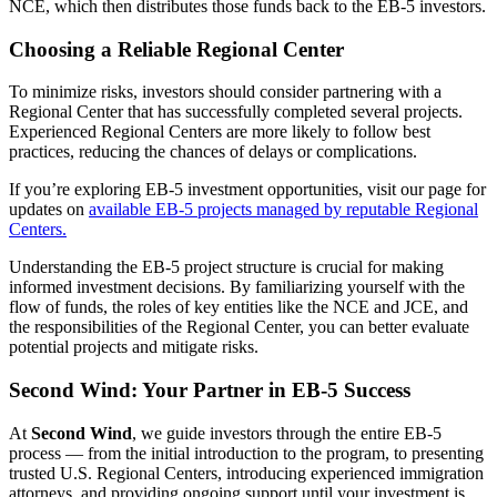
NCE, which then distributes those funds back to the EB-5 investors.
Choosing a Reliable Regional Center
To minimize risks, investors should consider partnering with a
Regional Center that has successfully completed several projects.
Experienced Regional Centers are more likely to follow best
practices, reducing the chances of delays or complications.
If you’re exploring EB-5 investment opportunities, visit our page for
updates on
available EB-5 projects managed by reputable Regional
Centers.
Understanding the EB-5 project structure is crucial for making
informed investment decisions. By familiarizing yourself with the
flow of funds, the roles of key entities like the NCE and JCE, and
the responsibilities of the Regional Center, you can better evaluate
potential projects and mitigate risks.
Second Wind: Your Partner in EB-5 Success
At
Second Wind
, we guide investors through the entire EB-5
process — from the initial introduction to the program, to presenting
trusted U.S. Regional Centers, introducing experienced immigration
attorneys, and providing ongoing support until your investment is