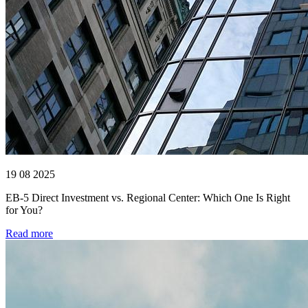
19 08 2025
EB-5 Direct Investment vs. Regional Center: Which One Is Right
for You?
Read more