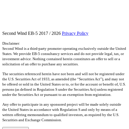
Second Wind EB-5 2017 / 2026
Privacy Policy
Disclaimer:
Second Wind is a third-party promoter operating exclusively outside the United
States. We provide EB-5 consultancy services and do not provide legal, tax, or
investment advice. Nothing contained herein constitutes an offer to sell or a
solicitation of an offer to purchase any securities.
The securities referenced herein have not been and will not be registered under
the U.S. Securities Act of 1933, as amended (the “Securities Act”), and may not
be offered or sold in the United States or to, or for the account or benefit of, U.S.
persons (as defined in Regulation S under the Securities Act) unless registered
under the Securities Act or pursuant to an exemption from registration.
Any offer to participate in any sponsored project will be made solely outside
the United States in accordance with Regulation S and only by means of a
written offering memorandum to qualified investors, as required by the U.S.
Securities and Exchange Commission.