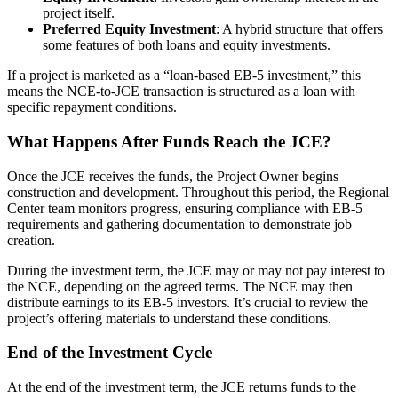
project itself.
Preferred Equity Investment
: A hybrid structure that offers
some features of both loans and equity investments.
If a project is marketed as a “loan-based EB-5 investment,” this
means the NCE-to-JCE transaction is structured as a loan with
specific repayment conditions.
What Happens After Funds Reach the JCE?
Once the JCE receives the funds, the Project Owner begins
construction and development. Throughout this period, the Regional
Center team monitors progress, ensuring compliance with EB-5
requirements and gathering documentation to demonstrate job
creation.
During the investment term, the JCE may or may not pay interest to
the NCE, depending on the agreed terms. The NCE may then
distribute earnings to its EB-5 investors. It’s crucial to review the
project’s offering materials to understand these conditions.
End of the Investment Cycle
At the end of the investment term, the JCE returns funds to the