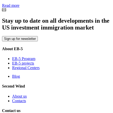
Read more
Stay up to date on all developments in the
US investment immigration market
Sign up for newsletter
About EB-5
EB-5 Program
EB-5 projects
Regional Centers
Blog
Second Wind
About us
Contacts
Contact us