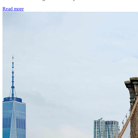
Read more