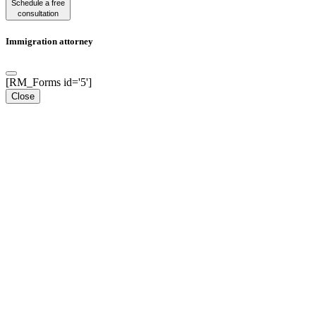
Schedule a free
consultation
Immigration attorney
[RM_Forms id='5']
Close