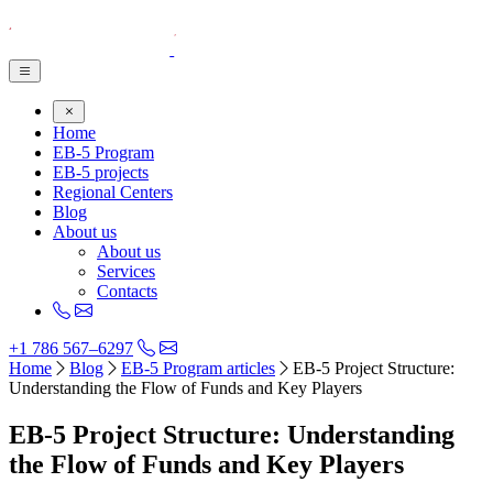
Home
EB-5 Program
EB-5 projects
Regional Centers
Blog
About us
About us
Services
Contacts
+1 786 567–6297
Home
Blog
EB-5 Program articles
EB-5 Project Structure:
Understanding the Flow of Funds and Key Players
EB-5 Project Structure: Understanding
the Flow of Funds and Key Players