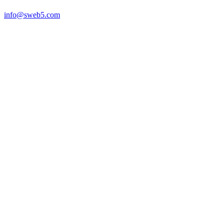
info@sweb5.com