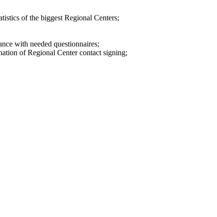
tistics of the biggest Regional Centers;
tance with needed questionnaires;
ination of Regional Center contact signing;