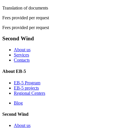
Translation of documents
Fees provided per request
Fees provided per request
Second Wind
About us
Services
Contacts
About EB-5
EB-5 Program
EB-5 projects
Regional Centers
Blog
Second Wind
About us