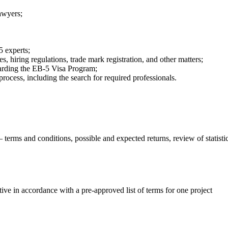
lawyers;
;
5 experts;
, hiring regulations, trade mark registration, and other matters;
garding the EB-5 Visa Program;
process, including the search for required professionals.
terms and conditions, possible and expected returns, review of statistic
ve in accordance with a pre-approved list of terms for one project