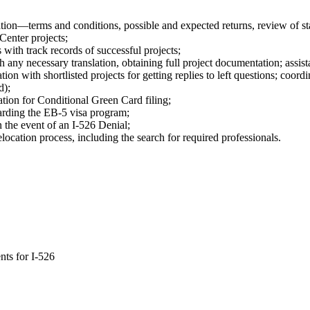
tion—terms and conditions, possible and expected returns, review of sta
Center projects;
 with track records of successful projects;
h any necessary translation, obtaining full project documentation; assis
n with shortlisted projects for getting replies to left questions; coord
d);
cation for Conditional Green Card filing;
arding the EB-5 visa program;
n the event of an I-526 Denial;
ocation process, including the search for required professionals.
nts for I-526