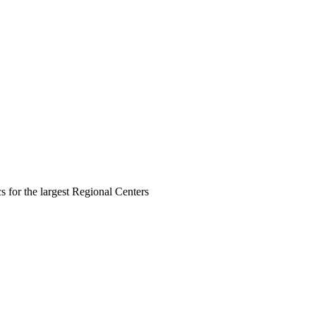
s for the largest Regional Centers