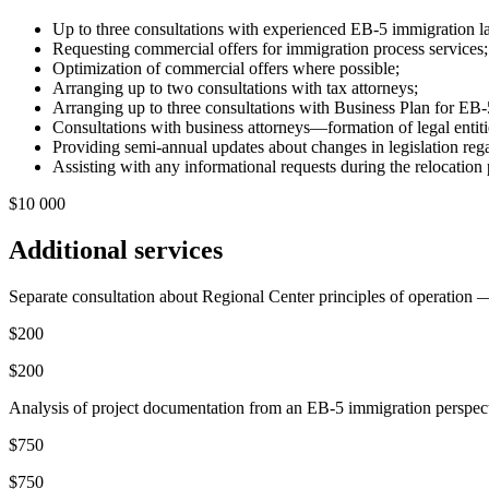
Up to three consultations with experienced EB-5 immigration 
Requesting commercial offers for immigration process services
Optimization of commercial offers where possible;
Arranging up to two consultations with tax attorneys;
Arranging up to three consultations with Business Plan for EB-
Consultations with business attorneys—formation of legal entities
Providing semi-annual updates about changes in legislation re
Assisting with any informational requests during the relocation 
$10 000
Additional services
Separate consultation about Regional Center principles of operation — 
$200
$200
Analysis of project documentation from an EB-5 immigration perspecti
$750
$750