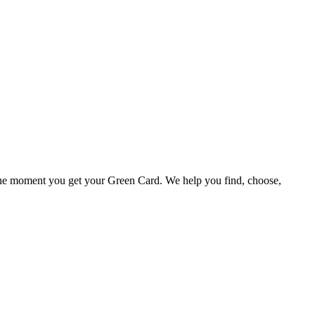
o the moment you get your Green Card. We help you find, choose,