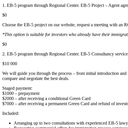
1. EB-5 program through Regional Center. EB-5 Project – Agent agr
$0
Choose the EB-5 project on our website, request a meeting with an RC 
*This option is suitable for investors who already have their immigra
$0
2. EB-5 program through Regional Center. EB-5 Consultancy service
$10 000
We will guide you through the process – from initial introduction an
compare and negotiate the best deals.
Staged payment:
$1000 – prepayment
$2000 – after receiving a conditional Green Card
$7000 – after receiving a permanent Green Card and refund of invest
Included:
Arranging up to two consultations with experienced EB-5 lawy