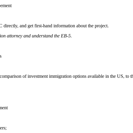
eement
directly, and get first-hand information about the project.
tion attorney and understand the EB-5.
s
d comparison of investment immigration options available in the US, t
ment
ers;