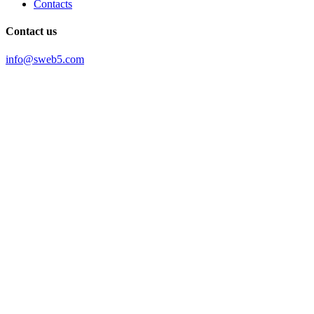
Contacts
Contact us
info@sweb5.com