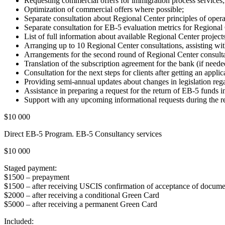
Requesting commercial offers for immigration process services;
Optimization of commercial offers where possible;
Separate consultation about Regional Center principles of opera
Separate consultation for EB-5 evaluation metrics for Regional 
List of full information about available Regional Center projects
Arranging up to 10 Regional Center consultations, assisting wit
Arrangements for the second round of Regional Center consultatio
Translation of the subscription agreement for the bank (if neede
Consultation for the next steps for clients after getting an appli
Providing semi-annual updates about changes in legislation reg
Assistance in preparing a request for the return of EB-5 funds i
Support with any upcoming informational requests during the rel
$10 000
Direct EB-5 Program. EB-5 Consultancy services
$10 000
Staged payment:
$1500 – prepayment
$1500 – after receiving USCIS confirmation of acceptance of docume
$2000 – after receiving a conditional Green Card
$5000 – after receiving a permanent Green Card
Included: