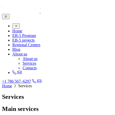
Home
EB-5 Program
EB-5 projects
Regional Centers
Blog
About us
About us
Services
Contacts
+1 786 567–6297
Home
Services
Services
Main services