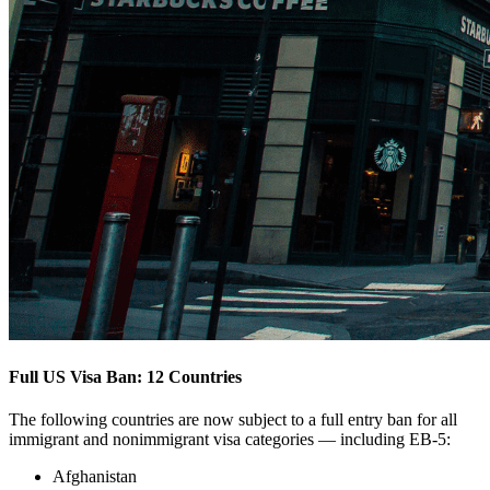
Full US Visa Ban: 12 Countries
The following countries are now subject to a full entry ban for all
immigrant and nonimmigrant visa categories — including EB-5:
Afghanistan