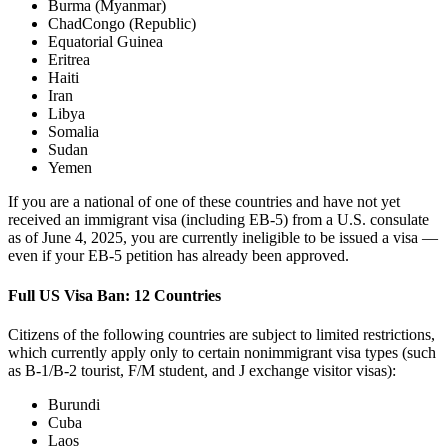
Burma (Myanmar)
ChadCongo (Republic)
Equatorial Guinea
Eritrea
Haiti
Iran
Libya
Somalia
Sudan
Yemen
If you are a national of one of these countries and have not yet
received an immigrant visa (including EB-5) from a U.S. consulate
as of June 4, 2025, you are currently ineligible to be issued a visa —
even if your EB-5 petition has already been approved.
Full US Visa Ban: 12 Countries
Citizens of the following countries are subject to limited restrictions,
which currently apply only to certain nonimmigrant visa types (such
as B-1/B-2 tourist, F/M student, and J exchange visitor visas):
Burundi
Cuba
Laos