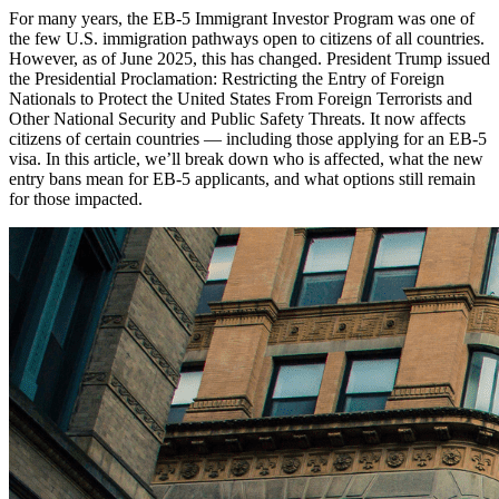
For many years, the EB-5 Immigrant Investor Program was one of
the few U.S. immigration pathways open to citizens of all countries.
However, as of June 2025, this has changed. President Trump issued
the Presidential Proclamation: Restricting the Entry of Foreign
Nationals to Protect the United States From Foreign Terrorists and
Other National Security and Public Safety Threats. It now affects
citizens of certain countries — including those applying for an EB-5
visa. In this article, we’ll break down who is affected, what the new
entry bans mean for EB-5 applicants, and what options still remain
for those impacted.