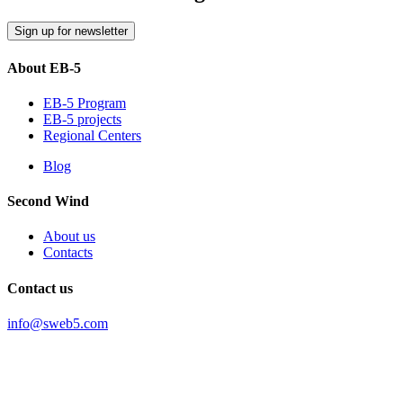
Sign up for newsletter
About EB-5
EB-5 Program
EB-5 projects
Regional Centers
Blog
Second Wind
About us
Contacts
Contact us
info@sweb5.com