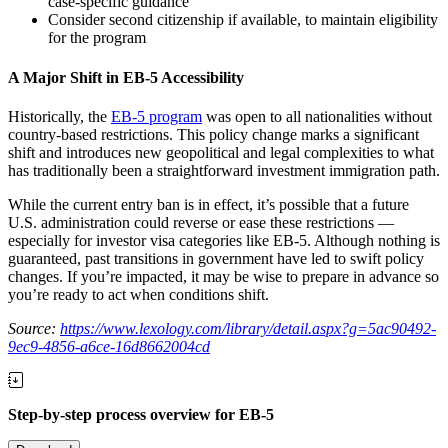
case-specific guidance
Consider second citizenship if available, to maintain eligibility
for the program
A Major Shift in EB-5 Accessibility
Historically, the
EB-5 program
was open to all nationalities without
country-based restrictions. This policy change marks a significant
shift and introduces new geopolitical and legal complexities to what
has traditionally been a straightforward investment immigration path.
While the current entry ban is in effect, it’s possible that a future
U.S. administration could reverse or ease these restrictions —
especially for investor visa categories like EB-5. Although nothing is
guaranteed, past transitions in government have led to swift policy
changes. If you’re impacted, it may be wise to prepare in advance so
you’re ready to act when conditions shift.
Source:
https://www.lexology.com/library/detail.aspx?g=5ac90492-
9ec9-4856-a6ce-16d8662004cd
Step-by-step process overview for EB-5