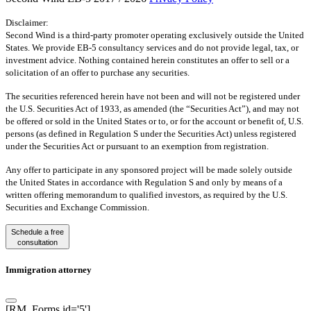
Disclaimer:
Second Wind is a third-party promoter operating exclusively outside the United
States. We provide EB-5 consultancy services and do not provide legal, tax, or
investment advice. Nothing contained herein constitutes an offer to sell or a
solicitation of an offer to purchase any securities.
The securities referenced herein have not been and will not be registered under
the U.S. Securities Act of 1933, as amended (the “Securities Act”), and may not
be offered or sold in the United States or to, or for the account or benefit of, U.S.
persons (as defined in Regulation S under the Securities Act) unless registered
under the Securities Act or pursuant to an exemption from registration.
Any offer to participate in any sponsored project will be made solely outside
the United States in accordance with Regulation S and only by means of a
written offering memorandum to qualified investors, as required by the U.S.
Securities and Exchange Commission.
Schedule a free
consultation
Immigration attorney
[RM_Forms id='5']