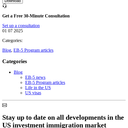
Download
Get a Free 30-Minute Consultation
Set up a consultation
01 07 2025
Categories:
Blog
,
EB-5 Program articles
Categories
Blog
EB-5 news
EB-5 Program articles
Life in the US
US visas
Stay up to date on all developments in the
US investment immigration market