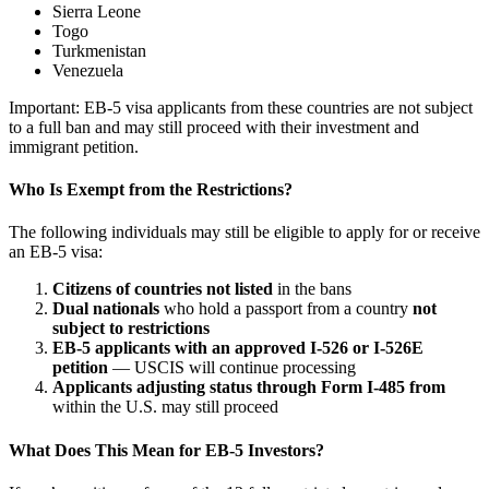
Sierra Leone
Togo
Turkmenistan
Venezuela
Important: EB-5 visa applicants from these countries are not subject
to a full ban and may still proceed with their investment and
immigrant petition.
Who Is Exempt from the Restrictions?
The following individuals may still be eligible to apply for or receive
an EB-5 visa:
Citizens of countries not listed
in the bans
Dual nationals
who hold a passport from a country
not
subject to restrictions
EB-5 applicants with an approved I-526 or I-526E
petition
— USCIS will continue processing
Applicants adjusting status through Form I-485 from
within the U.S. may still proceed
What Does This Mean for EB-5 Investors?