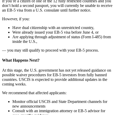
If you’re a citizen of one of the 12 fully restricted countries and you
don’t hold a second passport, you will currently be unable to receive
an EB-5 visa from a U.S. consulate until further notice.
However, if you:
Have dual citizenship with an unrestricted country,
Were already issued your EB-5 visa before June 4, or
Are applying through adjustment of status (Form I-485) from
inside the U.S.,
— you may still qualify to proceed with your EB-5 process.
What Happens Next?
At this stage, the U.S. government has not yet released guidance on
possible waiver procedures for EB-5 investors from fully banned
countries. USCIS is expected to provide additional updates in the
coming weeks.
We recommend that affected applicants:
Monitor official USCIS and State Department channels for
new announcements
Consult with an immigration attorney or EB-5 advisor for