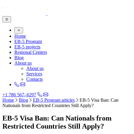
Home
EB-5 Program
EB-5 projects
Regional Centers
Blog
About us
About us
Services
Contacts
+1 786 567–6297
Home
Blog
EB-5 Program articles
EB-5 Visa Ban: Can
Nationals from Restricted Countries Still Apply?
EB-5 Visa Ban: Can Nationals from
Restricted Countries Still Apply?