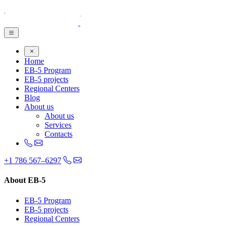
Home
EB-5 Program
EB-5 projects
Regional Centers
Blog
About us
About us
Services
Contacts
+1 786 567–6297
About EB-5
EB-5 Program
EB-5 projects
Regional Centers