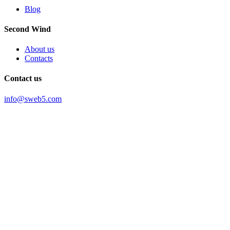
Blog
Second Wind
About us
Contacts
Contact us
info@sweb5.com