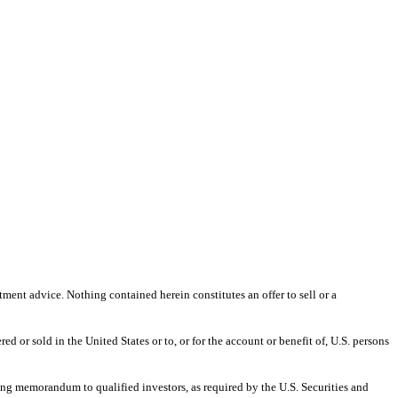
ment advice. Nothing contained herein constitutes an offer to sell or a
d or sold in the United States or to, or for the account or benefit of, U.S. persons
ing memorandum to qualified investors, as required by the U.S. Securities and