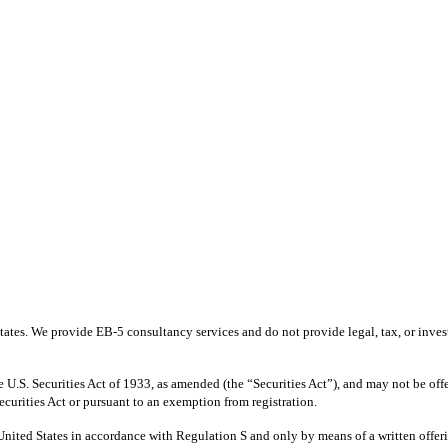
ates. We provide EB-5 consultancy services and do not provide legal, tax, or invest
 U.S. Securities Act of 1933, as amended (the “Securities Act”), and may not be offere
ecurities Act or pursuant to an exemption from registration.
 United States in accordance with Regulation S and only by means of a written offer