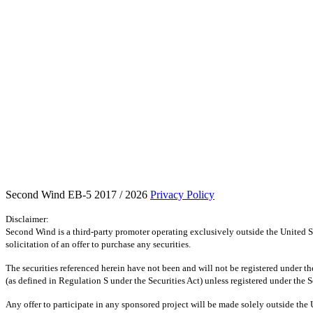
Second Wind EB-5 2017 / 2026
Privacy Policy
Disclaimer:
Second Wind is a third-party promoter operating exclusively outside the United St
solicitation of an offer to purchase any securities.
The securities referenced herein have not been and will not be registered under the
(as defined in Regulation S under the Securities Act) unless registered under the S
Any offer to participate in any sponsored project will be made solely outside the