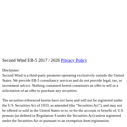
Second Wind EB-5 2017 / 2026
Privacy Policy
Disclaimer:
Second Wind is a third-party promoter operating exclusively outside the United
States. We provide EB-5 consultancy services and do not provide legal, tax, or
investment advice. Nothing contained herein constitutes an offer to sell or a
solicitation of an offer to purchase any securities.
The securities referenced herein have not been and will not be registered under
the U.S. Securities Act of 1933, as amended (the “Securities Act”), and may not
be offered or sold in the United States or to, or for the account or benefit of, U.S.
persons (as defined in Regulation S under the Securities Act) unless registered
under the Securities Act or pursuant to an exemption from registration.