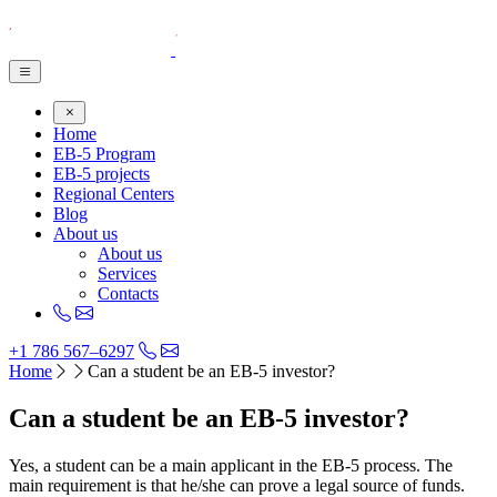
Home
EB-5 Program
EB-5 projects
Regional Centers
Blog
About us
About us
Services
Contacts
+1 786 567–6297
Home
Can a student be an EB-5 investor?
Can a student be an EB-5 investor?
Yes, a student can be a main applicant in the EB-5 process. The
main requirement is that he/she can prove a legal source of funds.