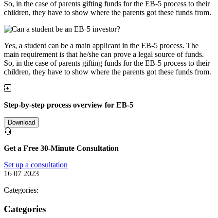
So, in the case of parents gifting funds for the EB-5 process to their
children, they have to show where the parents got these funds from.
Yes, a student can be a main applicant in the EB-5 process. The
main requirement is that he/she can prove a legal source of funds.
So, in the case of parents gifting funds for the EB-5 process to their
children, they have to show where the parents got these funds from.
Step-by-step process overview for EB-5
Download
Get a Free 30-Minute Consultation
Set up a consultation
16 07 2023
Categories:
Categories