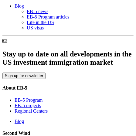
Blog
EB-5 news
EB-5 Program articles
Life in the US
US visas
Stay up to date on all developments in the
US investment immigration market
Sign up for newsletter
About EB-5
EB-5 Program
EB-5 projects
Regional Centers
Blog
Second Wind