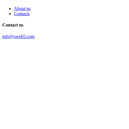
About us
Contacts
Contact us
info@sweb5.com