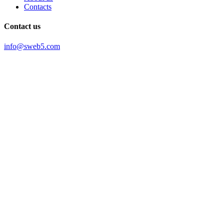
Contacts
Contact us
info@sweb5.com