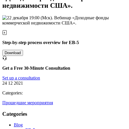
недвижимости США».
Step-by-step process overview for EB-5
Download
Get a Free 30-Minute Consultation
Set up a consultation
24 12 2021
Categories:
Прошедшие мероприятия
Categories
Blog