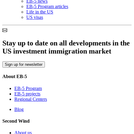
EB-5 news
EB-5 Program articles
Life in the US
US visas
Stay up to date on all developments in the
US investment immigration market
Sign up for newsletter
About EB-5
EB-5 Program
EB-5 projects
Regional Centers
Blog
Second Wind
About us