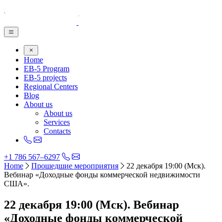
Home
EB-5 Program
EB-5 projects
Regional Centers
Blog
About us
About us
Services
Contacts
+1 786 567–6297
Home
Прошедшие мероприятия
22 декабря 19:00 (Мск).
Вебинар «Доходные фонды коммерческой недвижимости
США».
22 декабря 19:00 (Мск). Вебинар
«Доходные фонды коммерческой