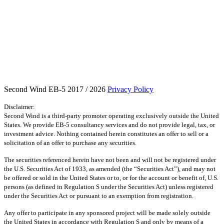
Second Wind EB-5 2017 / 2026
Privacy Policy
Disclaimer:
Second Wind is a third-party promoter operating exclusively outside the United
States. We provide EB-5 consultancy services and do not provide legal, tax, or
investment advice. Nothing contained herein constitutes an offer to sell or a
solicitation of an offer to purchase any securities.
The securities referenced herein have not been and will not be registered under
the U.S. Securities Act of 1933, as amended (the “Securities Act”), and may not
be offered or sold in the United States or to, or for the account or benefit of, U.S.
persons (as defined in Regulation S under the Securities Act) unless registered
under the Securities Act or pursuant to an exemption from registration.
Any offer to participate in any sponsored project will be made solely outside
the United States in accordance with Regulation S and only by means of a