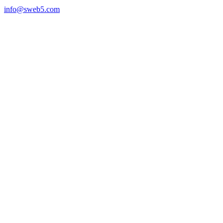
info@sweb5.com