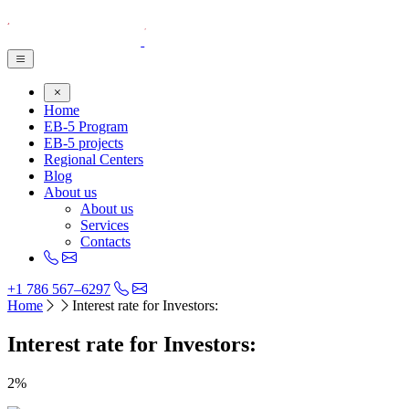
Home
EB-5 Program
EB-5 projects
Regional Centers
Blog
About us
About us
Services
Contacts
+1 786 567–6297
Home
Interest rate for Investors:
Interest rate for Investors:
2%