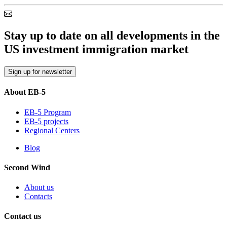
Stay up to date on all developments in the
US investment immigration market
Sign up for newsletter
About EB-5
EB-5 Program
EB-5 projects
Regional Centers
Blog
Second Wind
About us
Contacts
Contact us