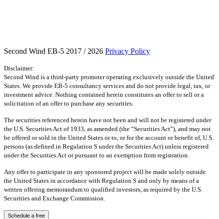
Second Wind EB-5 2017 / 2026
Privacy Policy
Disclaimer:
Second Wind is a third-party promoter operating exclusively outside the United
States. We provide EB-5 consultancy services and do not provide legal, tax, or
investment advice. Nothing contained herein constitutes an offer to sell or a
solicitation of an offer to purchase any securities.
The securities referenced herein have not been and will not be registered under
the U.S. Securities Act of 1933, as amended (the “Securities Act”), and may not
be offered or sold in the United States or to, or for the account or benefit of, U.S.
persons (as defined in Regulation S under the Securities Act) unless registered
under the Securities Act or pursuant to an exemption from registration.
Any offer to participate in any sponsored project will be made solely outside
the United States in accordance with Regulation S and only by means of a
written offering memorandum to qualified investors, as required by the U.S.
Securities and Exchange Commission.
Schedule a free