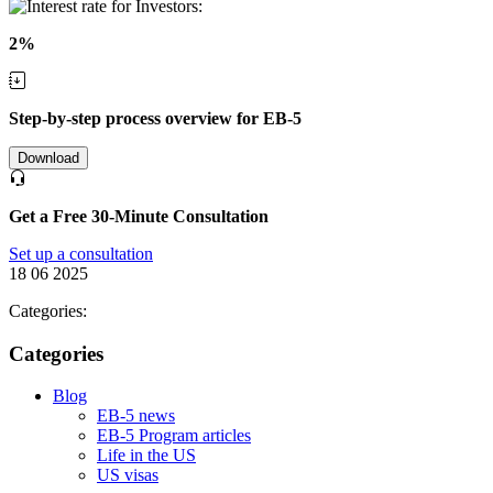
2%
Step-by-step process overview for EB-5
Download
Get a Free 30-Minute Consultation
Set up a consultation
18 06 2025
Categories:
Categories
Blog
EB-5 news
EB-5 Program articles
Life in the US
US visas