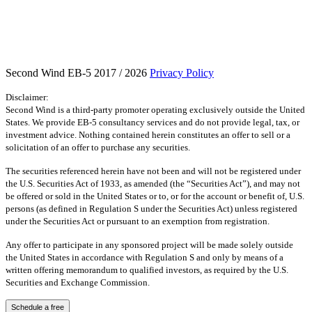
Second Wind EB-5 2017 / 2026
Privacy Policy
Disclaimer:
Second Wind is a third-party promoter operating exclusively outside the United
States. We provide EB-5 consultancy services and do not provide legal, tax, or
investment advice. Nothing contained herein constitutes an offer to sell or a
solicitation of an offer to purchase any securities.
The securities referenced herein have not been and will not be registered under
the U.S. Securities Act of 1933, as amended (the “Securities Act”), and may not
be offered or sold in the United States or to, or for the account or benefit of, U.S.
persons (as defined in Regulation S under the Securities Act) unless registered
under the Securities Act or pursuant to an exemption from registration.
Any offer to participate in any sponsored project will be made solely outside
the United States in accordance with Regulation S and only by means of a
written offering memorandum to qualified investors, as required by the U.S.
Securities and Exchange Commission.
Schedule a free