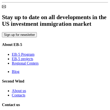
Stay up to date on all developments in the
US investment immigration market
Sign up for newsletter
About EB-5
EB-5 Program
EB-5 projects
Regional Centers
Blog
Second Wind
About us
Contacts
Contact us