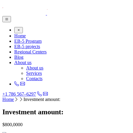
Home
EB-5 Program
EB-5 projects
Regional Centers
Blog
About us
About us
Services
Contacts
+1 786 567–6297
Home
Investment amount:
Investment amount:
$800,0000