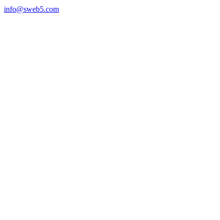
info@sweb5.com