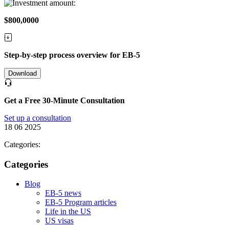
$800,0000
Step-by-step process overview for EB-5
Download
Get a Free 30-Minute Consultation
Set up a consultation
18 06 2025
Categories:
Categories
Blog
EB-5 news
EB-5 Program articles
Life in the US
US visas