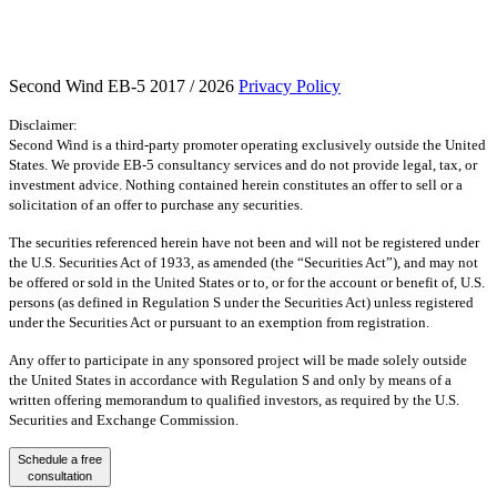
Second Wind EB-5 2017 / 2026
Privacy Policy
Disclaimer:
Second Wind is a third-party promoter operating exclusively outside the United
States. We provide EB-5 consultancy services and do not provide legal, tax, or
investment advice. Nothing contained herein constitutes an offer to sell or a
solicitation of an offer to purchase any securities.
The securities referenced herein have not been and will not be registered under
the U.S. Securities Act of 1933, as amended (the “Securities Act”), and may not
be offered or sold in the United States or to, or for the account or benefit of, U.S.
persons (as defined in Regulation S under the Securities Act) unless registered
under the Securities Act or pursuant to an exemption from registration.
Any offer to participate in any sponsored project will be made solely outside
the United States in accordance with Regulation S and only by means of a
written offering memorandum to qualified investors, as required by the U.S.
Securities and Exchange Commission.
Schedule a free
consultation