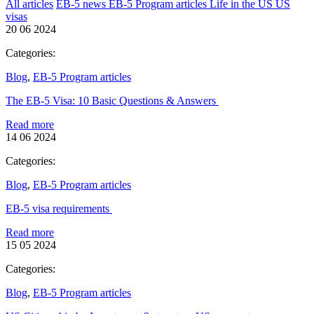
All articles
EB-5 news
EB-5 Program articles
Life in the US
US
visas
20 06 2024
Categories:
Blog
,
EB-5 Program articles
The EB-5 Visa: 10 Basic Questions & Answers
Read more
14 06 2024
Categories:
Blog
,
EB-5 Program articles
EB-5 visa requirements
Read more
15 05 2024
Categories:
Blog
,
EB-5 Program articles