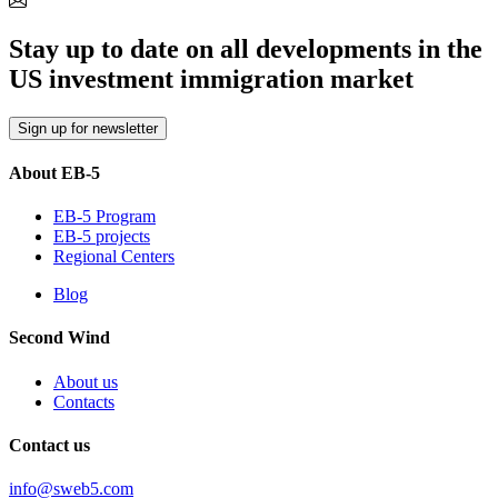
Stay up to date on all developments in the
US investment immigration market
Sign up for newsletter
About EB-5
EB-5 Program
EB-5 projects
Regional Centers
Blog
Second Wind
About us
Contacts
Contact us
info@sweb5.com