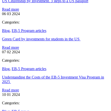
US Citizenship by Investment. 3 steps to a US passport
Read more
06 03 2024
Categories:
Blog
,
EB-5 Program articles
Green Card by investments for students in the US
Read more
07 02 2024
Categories:
Blog
,
EB-5 Program articles
Understanding the Costs of the EB-5 Investment Visa Program in
2025
Read more
10 01 2024
Categories: