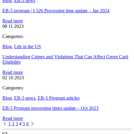
Blog
,
EB-5 news
EB-5 program | I-526 Processing time update – Jan 2024
Read more
08 11 2023
Categories:
Blog
,
Life in the US
Understanding Crimes and Violations That Can Affect Green Card
Eligibility
Read more
02 10 2023
Categories:
Blog
,
EB-5 news
,
EB-5 Program articles
EB-5 Program processing times update – Oct 2023
Read more
1
2
3
4
5
6