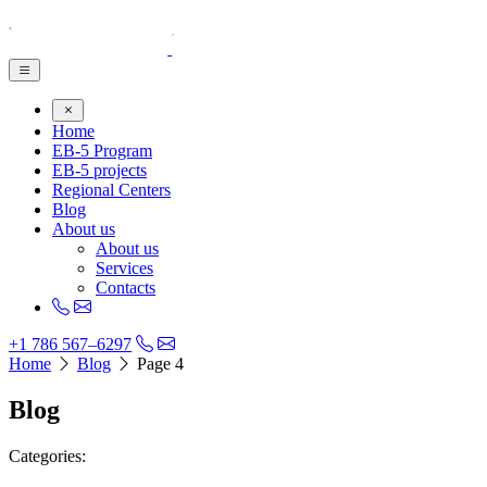
Home
EB-5 Program
EB-5 projects
Regional Centers
Blog
About us
About us
Services
Contacts
+1 786 567–6297
Home
Blog
Page 4
Blog
Categories: